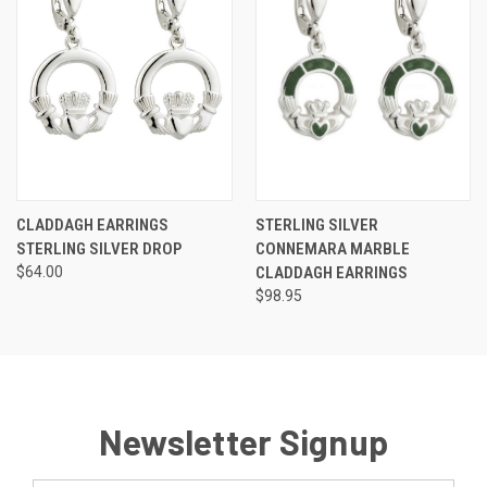
CLADDAGH EARRINGS
STERLING SILVER
STERLING SILVER DROP
CONNEMARA MARBLE
$64.00
CLADDAGH EARRINGS
$98.95
Newsletter Signup