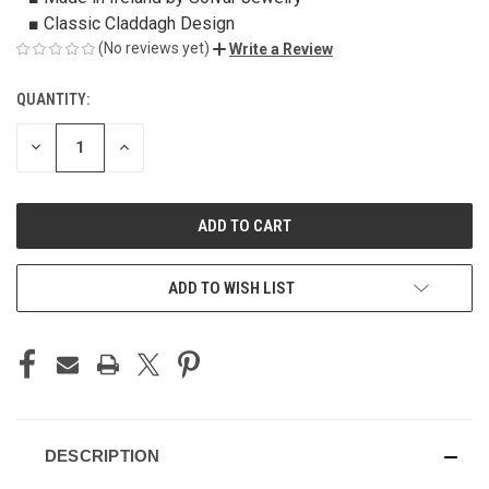
■ Classic Claddagh Design
(No reviews yet)
Write a Review
QUANTITY:
CURRENT
STOCK:
DECREASE
INCREASE
QUANTITY
QUANTITY
OF
OF
UNDEFINED
UNDEFINED
ADD TO WISH LIST
DESCRIPTION