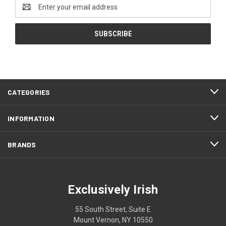
Email
Address
CATEGORIES
INFORMATION
BRANDS
Exclusively Irish
55 South Street, Suite E
Mount Vernon, NY 10550