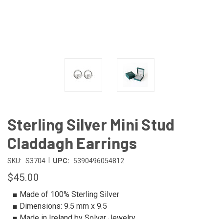
Sterling Silver Mini Stud
Claddagh Earrings
|
SKU:
S3704
UPC:
5390496054812
$45.00
■ Made of 100% Sterling Silver
■ Dimensions: 9.5 mm x 9.5
■ Made in Ireland by Solvar Jewelry