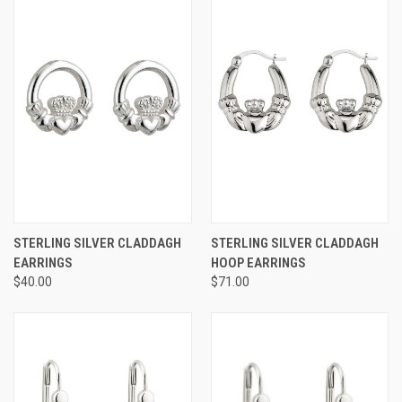
STERLING SILVER CLADDAGH
STERLING SILVER CLADDAGH
EARRINGS
HOOP EARRINGS
$40.00
$71.00