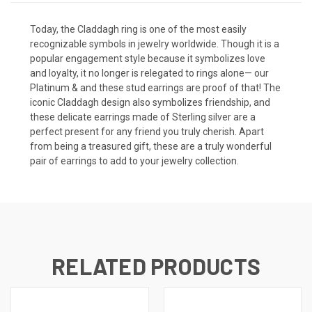
Today, the Claddagh ring is one of the most easily
recognizable symbols in jewelry worldwide. Though it is a
popular engagement style because it symbolizes love
and loyalty, it no longer is relegated to rings alone— our
Platinum & and these stud earrings are proof of that! The
iconic Claddagh design also symbolizes friendship, and
these delicate earrings made of Sterling silver are a
perfect present for any friend you truly cherish. Apart
from being a treasured gift, these are a truly wonderful
pair of earrings to add to your jewelry collection.
RELATED PRODUCTS