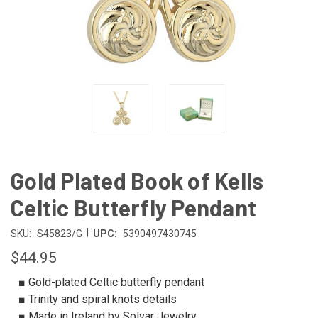
Gold Plated Book of Kells
Celtic Butterfly Pendant
|
SKU:
S45823/G
UPC:
5390497430745
$44.95
■ Gold-plated Celtic butterfly pendant
■ Trinity and spiral knots details
■ Made in Ireland by Solvar Jewelry