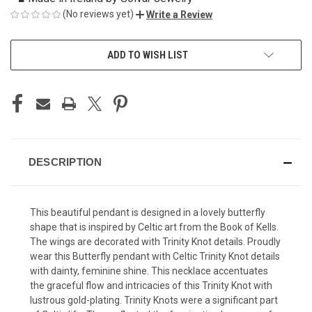
(No reviews yet)
Write a Review
CURRENT
ADD TO WISH LIST
STOCK:
DESCRIPTION
This beautiful pendant is designed in a lovely butterfly
shape that is inspired by Celtic art from the Book of Kells.
The wings are decorated with Trinity Knot details. Proudly
wear this Butterfly pendant with Celtic Trinity Knot details
with dainty, feminine shine. This necklace accentuates
the graceful flow and intricacies of this Trinity Knot with
lustrous gold-plating. Trinity Knots were a significant part