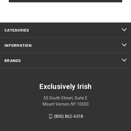
CATEGORIES
INFORMATION
BRANDS
Exclusively Irish
55 South Street, Suite E
Mount Vernon, NY 10550
(800) 862-6518