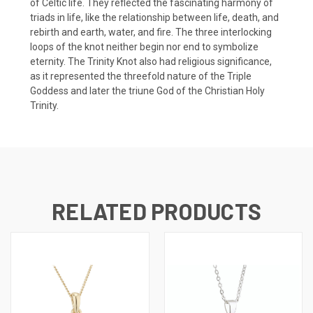
of Celtic life. They reflected the fascinating harmony of
triads in life, like the relationship between life, death, and
rebirth and earth, water, and fire. The three interlocking
loops of the knot neither begin nor end to symbolize
eternity. The Trinity Knot also had religious significance,
as it represented the threefold nature of the Triple
Goddess and later the triune God of the Christian Holy
Trinity.
RELATED PRODUCTS