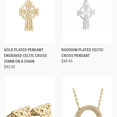
GOLD PLATED PENDANT
RHODIUM PLATED CELTIC
ENGRAVED CELTIC CROSS
CROSS PENDANT
25MM ON A CHAIN
$49.45
$42.50