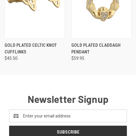
GOLD PLATED CELTIC KNOT
GOLD PLATED CLADDAGH
CUFFLINKS
PENDANT
$45.50
$59.95
Newsletter Signup
Email
Address