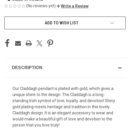
(No reviews yet)
Write a Review
CURRENT
ADD TO WISH LIST
STOCK:
DESCRIPTION
Our Claddagh pendant is plated with gold, which gives a
unique shine to the design. The Claddagh is a long-
standing Irish symbol of love, loyalty, and devotion! Shiny
gold plating meets heritage and tradition in this lovely
Claddagh design. It is an elegant accessory to wear and
would make a beautiful gift of love and devotion to the
person that you love truly!