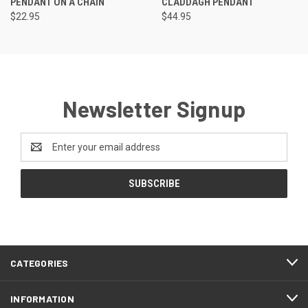
PENDANT ON A CHAIN
CLADDAGH PENDANT
$22.95
$44.95
Newsletter Signup
Email
Address
CATEGORIES
INFORMATION