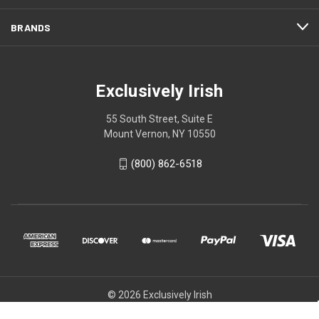
BRANDS
Exclusively Irish
55 South Street, Suite E
Mount Vernon, NY 10550
(800) 862-6518
© 2026 Exclusively Irish