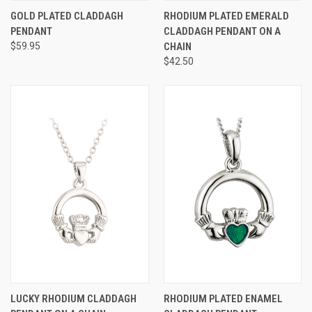
GOLD PLATED CLADDAGH
RHODIUM PLATED EMERALD
PENDANT
CLADDAGH PENDANT ON A
$59.95
CHAIN
$42.50
LUCKY RHODIUM CLADDAGH
RHODIUM PLATED ENAMEL