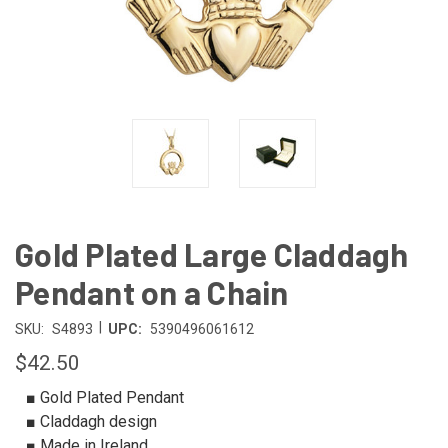
Gold Plated Large Claddagh
Pendant on a Chain
|
SKU:
S4893
UPC:
5390496061612
$42.50
■ Gold Plated Pendant
■ Claddagh design
■ Made in Ireland