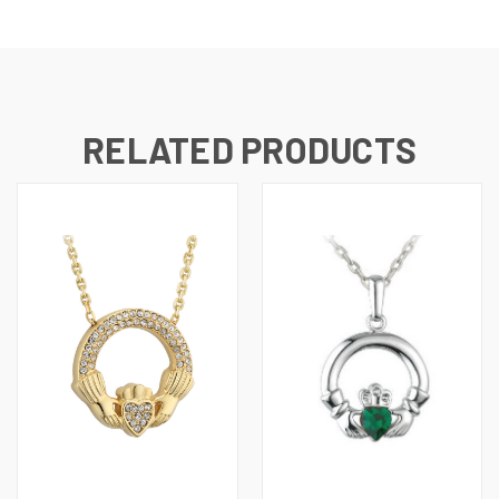
RELATED PRODUCTS