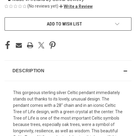
(No reviews yet)
Write a Review
CURRENT
ADD TO WISH LIST
STOCK:
DESCRIPTION
This gorgeous sterling silver Celtic pendant immediately
stands out thanks to its lovely, unusual design. The
pendant comes with a 28" chain and in an iconic Celtic
Tree of Life design, with a green crystal at the center. The
Tree of Life is one of the most important Celtic symbols
because trees, especially oak trees, were a symbol of
longevivity, resilience, as well as wisdom. This beautiful