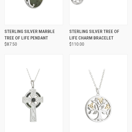
STERLING SILVER MARBLE
STERLING SILVER TREE OF
TREE OF LIFE PENDANT
LIFE CHARM BRACELET
$87.50
$110.00