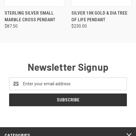
STERLING SILVER SMALL
SILVER 10K GOLD & DIA TREE
MARBLE CROSS PENDANT
OF LIFE PENDANT
$87.50
$230.00
Newsletter Signup
Email
Address
CATEGORIES