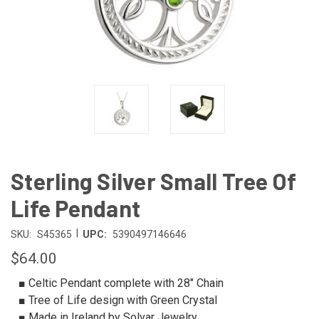
Sterling Silver Small Tree Of
Life Pendant
|
SKU:
S45365
UPC:
5390497146646
$64.00
■ Celtic Pendant complete with 28" Chain
■ Tree of Life design with Green Crystal
■ Made in Ireland by Solvar Jewelry