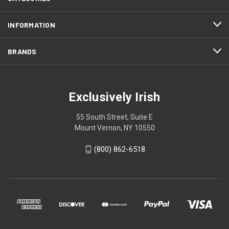
INFORMATION
BRANDS
Exclusively Irish
55 South Street, Suite E
Mount Vernon, NY 10550
(800) 862-6518