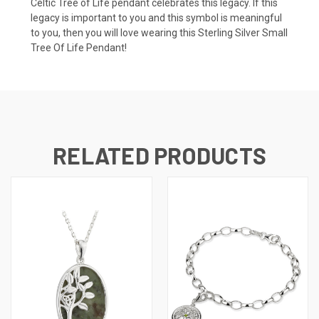
Celtic Tree of Life pendant celebrates this legacy. If this
legacy is important to you and this symbol is meaningful
to you, then you will love wearing this Sterling Silver Small
Tree Of Life Pendant!
RELATED PRODUCTS