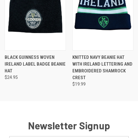
BLACK GUINNESS WOVEN
KNITTED NAVY BEANIE HAT
IRELAND LABEL BADGE BEANIE
WITH IRELAND LETTERING AND
HAT
EMBROIDERED SHAMROCK
$24.95
CREST
$19.99
Newsletter Signup