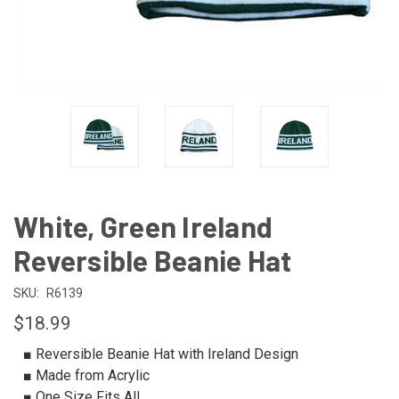
White, Green Ireland
Reversible Beanie Hat
SKU:
R6139
$18.99
■ Reversible Beanie Hat with Ireland Design
■ Made from Acrylic
■ One Size Fits All