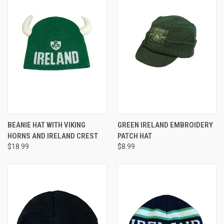
BEANIE HAT WITH VIKING
GREEN IRELAND EMBROIDERY
HORNS AND IRELAND CREST
PATCH HAT
$18.99
$8.99