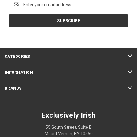
Email
Address
CATEGORIES
INFORMATION
BRANDS
Exclusively Irish
55 South Street, Suite E
Mount Vernon, NY 10550