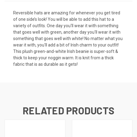
Reversible hats are amazing for whenever you get tired
of one side’s look! You will be able to add this hat to a
variety of outfits. One day you'll wear it with something
that goes well with green, another day you'll wear it with
something that goes well with white! No matter what you
wear it with, you'll add a bit of Irish charm to your outfit!
This plush green-and-white Irish beanie is super-soft &
thick to keep your noggin warm. It is knit from a thick
fabric that is as durable as it gets!
RELATED PRODUCTS