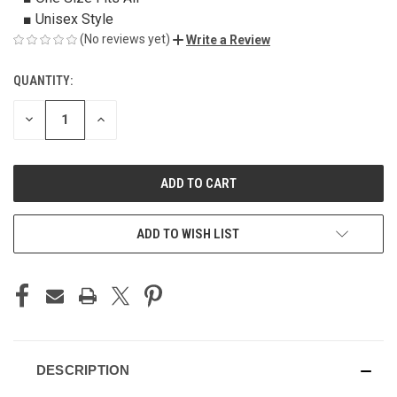
■ Unisex Style
(No reviews yet)
Write a Review
QUANTITY:
CURRENT
STOCK:
DECREASE
INCREASE
QUANTITY
QUANTITY
OF
OF
UNDEFINED
UNDEFINED
ADD TO WISH LIST
DESCRIPTION