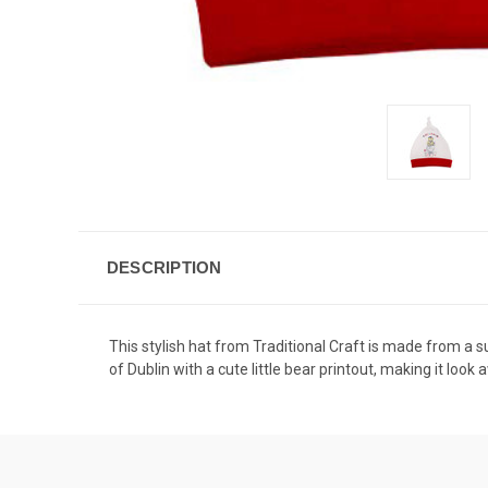
DESCRIPTION
This stylish hat from Traditional Craft is made from a 
of Dublin with a cute little bear printout, making it loo