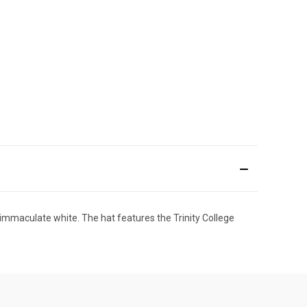
 immaculate white. The hat features the Trinity College