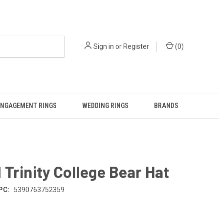
Sign in
or
Register
(
0
)
ENGAGEMENT RINGS
WEDDING RINGS
BRANDS
Trinity College Bear Hat
PC:
5390763752359