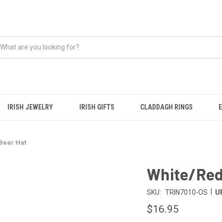
IRISH JEWELRY
IRISH GIFTS
CLADDAGH RINGS
 Bear Hat
White/Red 
|
SKU:
TRIN7010-OS
U
$16.95