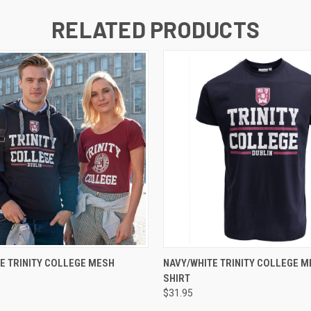
RELATED PRODUCTS
QUICK VIEW
QUICK VIEW
VIEW 
E TRINITY COLLEGE MESH
NAVY/WHITE TRINITY COLLEGE ME
SHIRT
$31.95