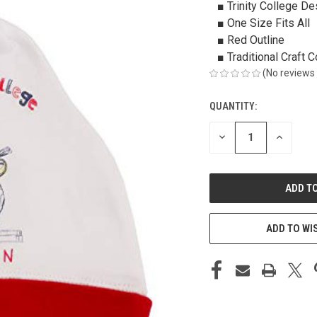
■ Trinity College De
■ One Size Fits All
■ Red Outline
■ Traditional Craft C
(No reviews 
QUANTITY:
CURRENT
STOCK:
DECREASE
INCREAS
QUANTITY
QUANTIT
OF
OF
UNDEFINED
UNDEFIN
ADD TO WI