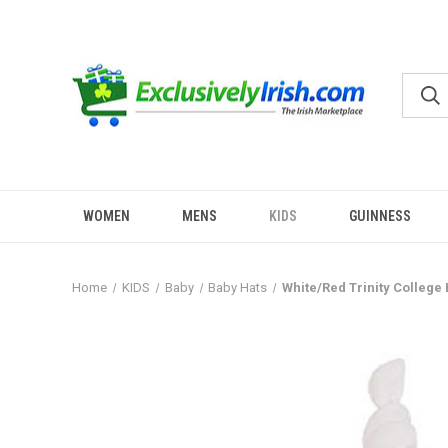
WOMEN
MENS
KIDS
GUINNESS
Home
KIDS
Baby
Baby Hats
White/Red Trinity College