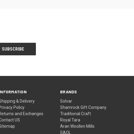
INFORMATION
BRANDS
Shipping & Delivery
Solvar
Privacy Policy
Shamrock Gift Company
Returns and Exchanges
Traditional Craft
Contact US
Royal Tara
Sitemap
Aran Woollen Mills
SAOL