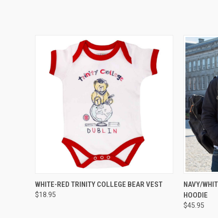
QUICK VIEW
VIEW OPTIONS
WHITE-RED TRINITY COLLEGE BEAR VEST
NAVY/WHIT
$18.95
HOODIE
$45.95