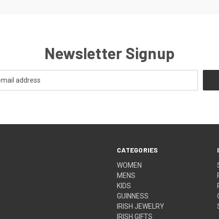
Newsletter Signup
CATEGORIES
WOMEN
MENS
KIDS
GUINNESS
IRISH JEWELRY
IRISH GIFTS