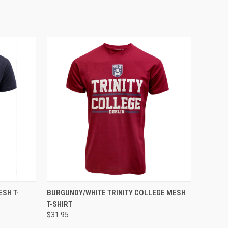
OPTIONS
QUICK VIEW
VIEW OPTIONS
SH T-
BURGUNDY/WHITE TRINITY COLLEGE MESH
T-SHIRT
$31.95