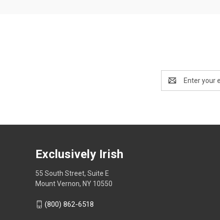
Email
Address
Exclusively Irish
55 South Street, Suite E
Mount Vernon, NY 10550
(800) 862-6518