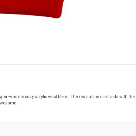
super-warm & cozy acrylic wool blend. The red outline contrasts with the
k awesome.