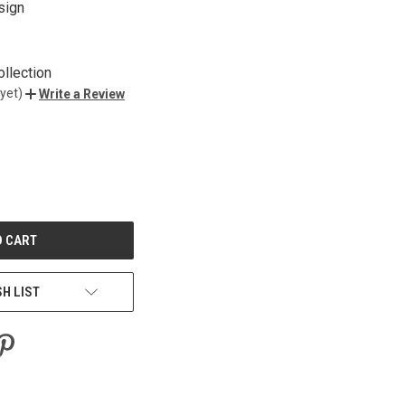
sign
ollection
yet)
Write a Review
E
Y
ED
SH LIST