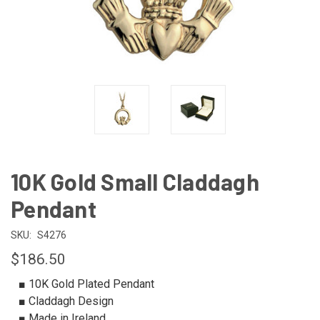
10K Gold Small Claddagh
Pendant
SKU:
S4276
$186.50
■ 10K Gold Plated Pendant
■ Claddagh Design
■ Made in Ireland