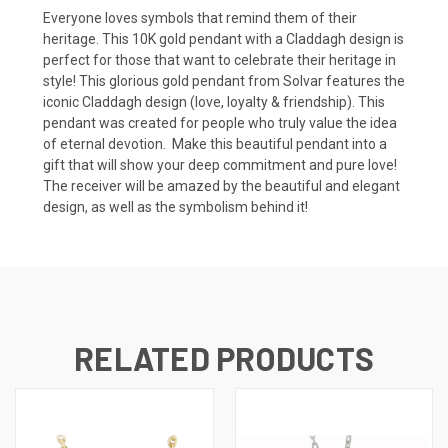
Everyone loves symbols that remind them of their
heritage. This 10K gold pendant with a Claddagh design is
perfect for those that want to celebrate their heritage in
style! This glorious gold pendant from Solvar features the
iconic Claddagh design (love, loyalty & friendship). This
pendant was created for people who truly value the idea
of eternal devotion. Make this beautiful pendant into a
gift that will show your deep commitment and pure love!
The receiver will be amazed by the beautiful and elegant
design, as well as the symbolism behind it!
RELATED PRODUCTS