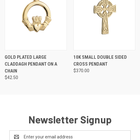
GOLD PLATED LARGE
10K SMALL DOUBLE SIDED
CLADDAGH PENDANT ON A
CROSS PENDANT
CHAIN
$370.00
$42.50
Newsletter Signup
Email
Address