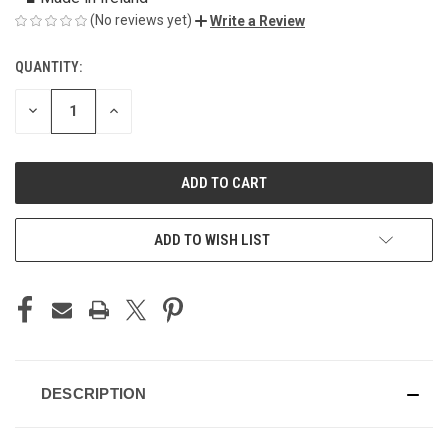
(No reviews yet)
Write a Review
QUANTITY:
CURRENT
STOCK:
DECREASE
INCREASE
QUANTITY
QUANTITY
OF
OF
UNDEFINED
UNDEFINED
ADD TO WISH LIST
DESCRIPTION