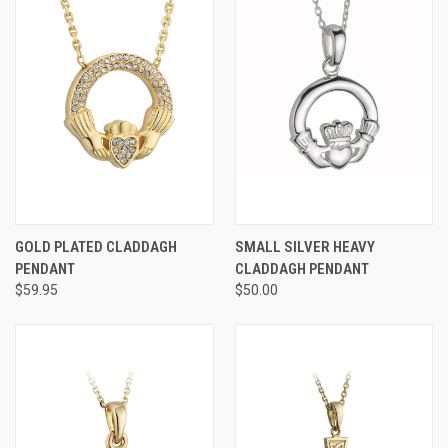
GOLD PLATED CLADDAGH
SMALL SILVER HEAVY
PENDANT
CLADDAGH PENDANT
$59.95
$50.00