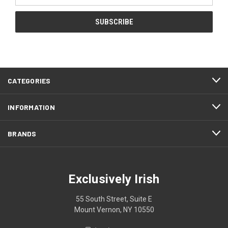
CATEGORIES
INFORMATION
BRANDS
Exclusively Irish
55 South Street, Suite E
Mount Vernon, NY 10550