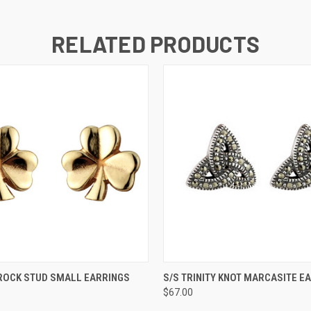
RELATED PRODUCTS
QUICK VIEW
QUICK VIEW
ADD T
ROCK STUD SMALL EARRINGS
S/S TRINITY KNOT MARCASITE E
$67.00