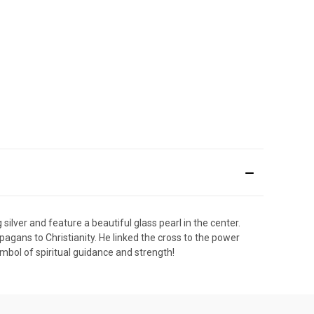
ilver and feature a beautiful glass pearl in the center.
d pagans to Christianity. He linked the cross to the power
ymbol of spiritual guidance and strength!