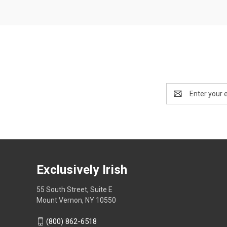
Email
Address
Exclusively Irish
55 South Street, Suite E
Mount Vernon, NY 10550
(800) 862-6518