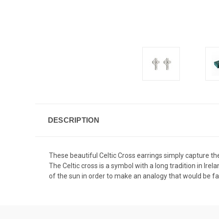
DESCRIPTION
These beautiful Celtic Cross earrings simply capture the
The Celtic cross is a symbol with a long tradition in Irel
of the sun in order to make an analogy that would be fa