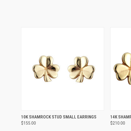
QUICK VIEW
10K SHAMROCK STUD SMALL EARRINGS
14K SHAM
$155.00
$210.00