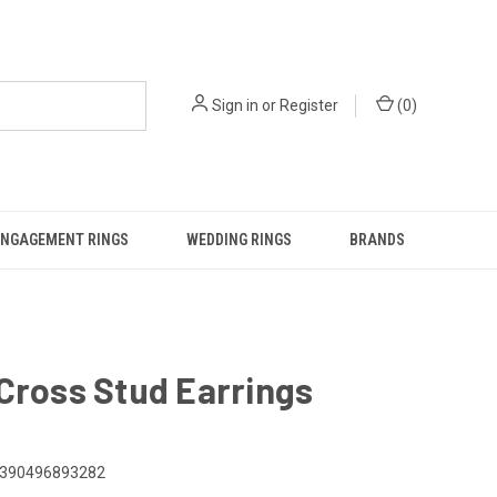
Sign in
or
Register
(
0
)
ENGAGEMENT RINGS
WEDDING RINGS
BRANDS
Cross Stud Earrings
390496893282