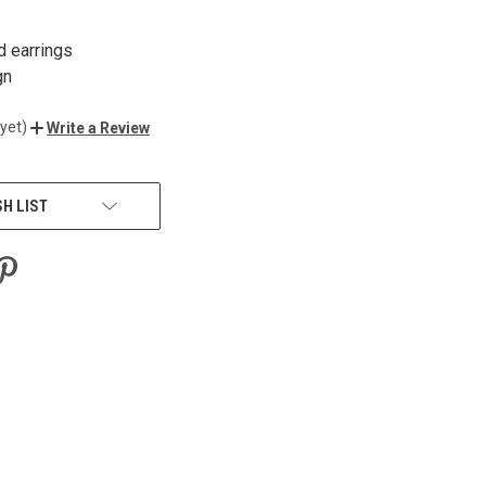
d earrings
gn
yet)
Write a Review
SH LIST