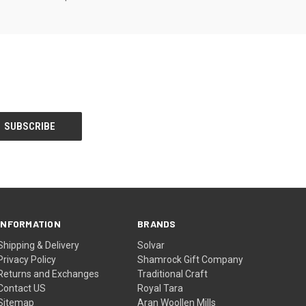
INFORMATION
BRANDS
Shipping & Delivery
Solvar
Privacy Policy
Shamrock Gift Company
Returns and Exchanges
Traditional Craft
Contact US
Royal Tara
Sitemap
Aran Woollen Mills