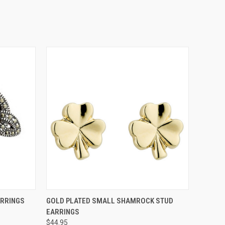
O CART
QUICK VIEW
ADD TO CART
ARRINGS
GOLD PLATED SMALL SHAMROCK STUD
EARRINGS
$44.95