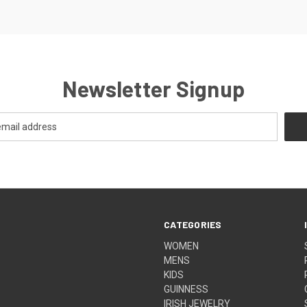
Newsletter Signup
CATEGORIES
WOMEN
MENS
KIDS
GUINNESS
IRISH JEWELRY