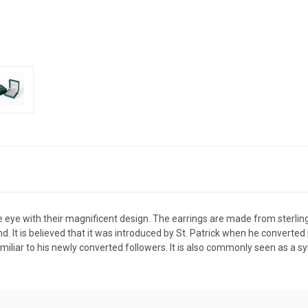
 eye with their magnificent design. The earrings are made from sterling s
and. It is believed that it was introduced by St. Patrick when he converte
miliar to his newly converted followers. It is also commonly seen as a s