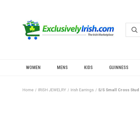
WOMEN
MENS
KIDS
GUINNESS
Home
IRISH JEWELRY
Irish Earrings
S/S Small Cross Stud