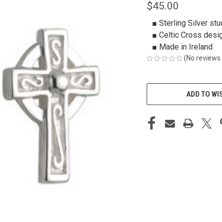
$45.00
■ Sterling Silver stu
■ Celtic Cross desi
■ Made in Ireland
(No reviews 
CURRENT
STOCK:
ADD TO WI