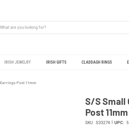
IRISH JEWELRY
IRISH GIFTS
CLADDAGH RINGS
 Earrings Post 11mm
S/S Small 
Post 11mm
|
SKU:
S33274
UPC:
5